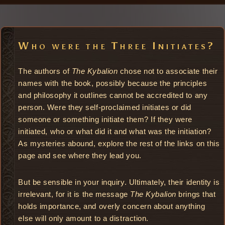
Who were the Three Initiates?
The authors of
The Kybalion
chose not to associate their
names with the book, possibly because the principles
and philosophy it outlines cannot be accredited to any
person. Were they self-proclaimed initiates or did
someone or something initiate them? If they were
initiated, who or what did it and what was the initiation?
As mysteries abound, explore the rest of the links on this
page and see where they lead you.
But be sensible in your inquiry. Ultimately, their identity is
irrelevant, for it is the message
The Kybalion
brings that
holds importance, and overly concern about anything
else will only amount to a distraction.