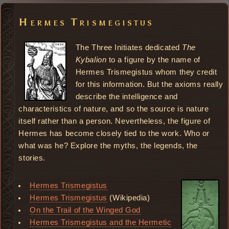
Hermes Trismegistus
The Three Initiates dedicated
The
Kybalion
to a figure by the name of
Hermes Trismegistus whom they credit
for this information. But the axioms really
describe the intelligence and
characteristics of nature, and so the source is nature
itself rather than a person. Nevertheless, the figure of
Hermes has become closely tied to the work. Who or
what was he? Explore the myths, the legends, the
stories.
Hermes Trismegistus
Hermes Trismegistus
(Wikipedia)
On the Trail of the Winged God
Hermes Trismegistus and the Hermetic