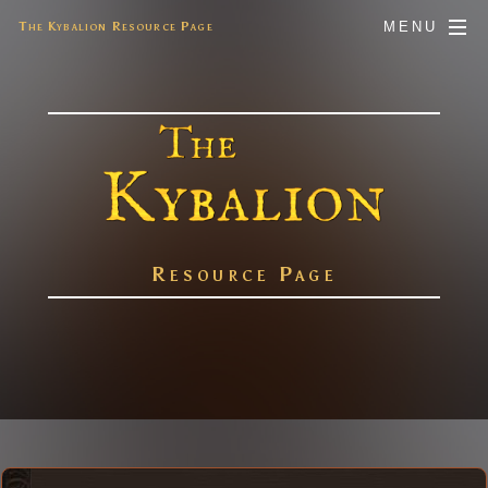
The Kybalion Resource Page
MENU
Resource Page