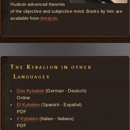
Hudson advanced theories
of the objective and subjective mind. Books by him are
available from
Amazon
.
The Kybalion in other
Languages
Das Kybalion
(German - Deutsch)
Online
El Kybalion
(Spanish - Español)
PDF
Il Kybalion
(Italian - Italiano)
PDF