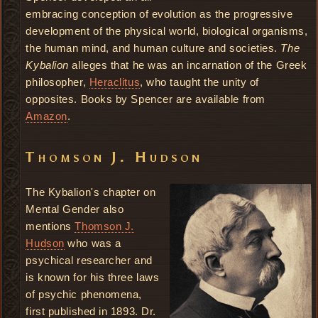
embracing conception of evolution as the progressive
development of the physical world, biological organisms,
the human mind, and human culture and societies.
The
Kybalion
alleges that he was an incarnation of the Greek
philosopher,
Heraclitus
, who taught the unity of
opposites. Books by Spencer are available from
Amazon
.
Thomson J. Hudson
The Kybalion's chapter on
Mental Gender also
mentions
Thomson J.
Hudson
who was a
psychical researcher and
is known for his three laws
of psychic phenomena,
first published in 1893. Dr.