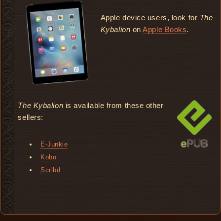
Apple device users, look for
The
Kybalion
on
Apple Books
.
The Kybalion
is available from these other
sellers:
E-Junkie
Kobo
Scribd