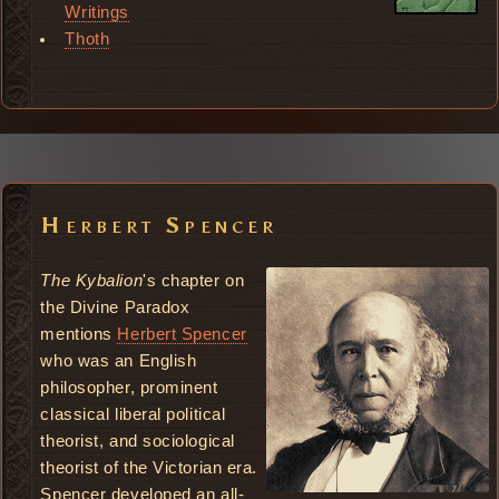
Writings
Thoth
Herbert Spencer
The Kybalion
's chapter on
the Divine Paradox
mentions
Herbert Spencer
who was an English
philosopher, prominent
classical liberal political
theorist, and sociological
theorist of the Victorian era.
Spencer developed an all-