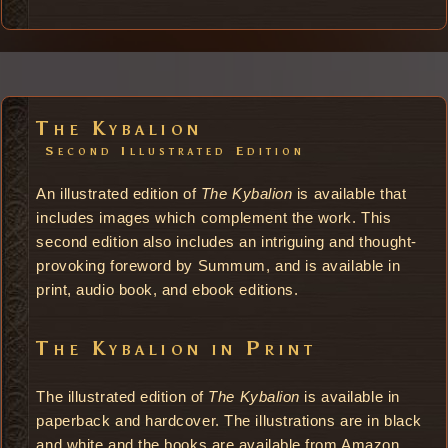
The Kybalion
Second Illustrated Edition
An illustrated edition of
The Kybalion
is available that
includes images which complement the work. This
second edition also includes an intriguing and thought-
provoking foreword by Summum, and is available in
print, audio book, and ebook editions.
The Kybalion in Print
The illustrated edition of
The Kybalion
is available in
paperback and hardcover. The illustrations are in black
and white and the books are available from Amazon.