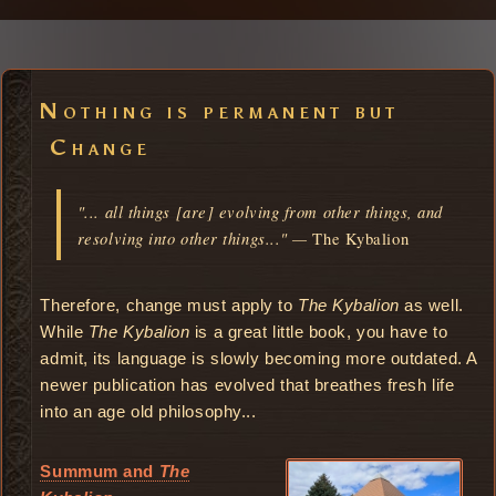
Nothing is permanent but
Change
"... all things [are] evolving from other things, and
resolving into other things..." —
The Kybalion
Therefore, change must apply to
The Kybalion
as well.
While
The Kybalion
is a great little book, you have to
admit, its language is slowly becoming more outdated. A
newer publication has evolved that breathes fresh life
into an age old philosophy...
Summum and
The