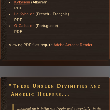
Kybalioni
(Albanian)
PDF
Le Kybalion
(French - Français)
PDF
O Caibalion
(Portuguese)
PDF
Viewing PDF files require
Adobe Acrobat Reader
.
"These Unseen Divinities and
Angelic Helpers...
...extend their influence freely and powerfully, in the