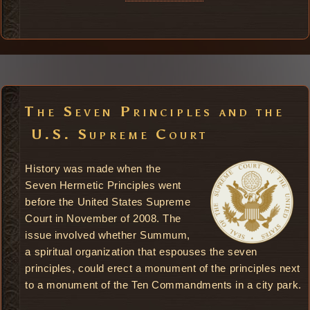
The Seven Principles and the
U.S. Supreme Court
History was made when the
Seven Hermetic Principles went
before the United States Supreme
Court in November of 2008. The
issue involved whether Summum,
a spiritual organization that espouses the seven
principles, could erect a monument of the principles next
to a monument of the Ten Commandments in a city park.