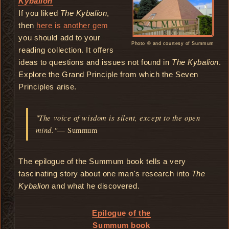
Kybalion
If you liked
The Kybalion
,
then
here is another gem
you should add to your
Photo © and courtesy of Summum
reading collection. It offers
ideas to questions and issues not found in
The Kybalion
.
Explore the Grand Principle from which the Seven
Principles arise.
"The voice of wisdom is silent, except to the open
mind."
— Summum
The epilogue of the Summum book tells a very
fascinating story about one man's research into
The
Kybalion
and what he discovered.
Epilogue of the
Summum book