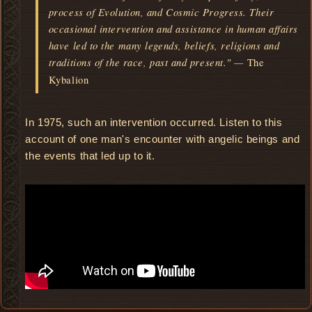
process of Evolution, and Cosmic Progress. Their
occasional intervention and assistance in human affairs
have led to the many legends, beliefs, religions and
traditions of the race, past and present." —
The
Kybalion
In 1975, such an intervention occurred. Listen to this
account of one man's encounter with angelic beings and
the events that led up to it.