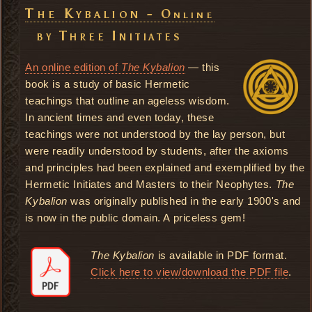
The Kybalion -
Online
by Three Initiates
An online edition of
The Kybalion
— this
book is a study of basic Hermetic
teachings that outline an ageless wisdom.
In ancient times and even today, these
teachings were not understood by the lay person, but
were readily understood by students, after the axioms
and principles had been explained and exemplified by the
Hermetic Initiates and Masters to their Neophytes.
The
Kybalion
was originally published in the early 1900's and
is now in the public domain. A priceless gem!
The Kybalion
is available in PDF format.
Click here to view/download the PDF file
.