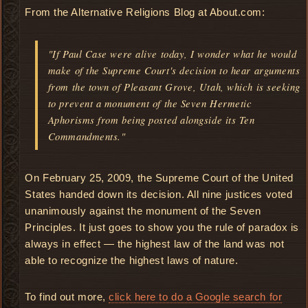
From the Alternative Religions Blog at About.com:
"If Paul Case were alive today, I wonder what he would
make of the Supreme Court's decision to hear arguments
from the town of Pleasant Grove, Utah, which is seeking
to prevent a monument of the Seven Hermetic
Aphorisms from being posted alongside its Ten
Commandments."
On February 25, 2009, the Supreme Court of the United
States handed down its decision. All nine justices voted
unanimously against the monument of the Seven
Principles. It just goes to show you the rule of paradox is
always in effect — the highest law of the land was not
able to recognize the highest laws of nature.
To find out more,
click here to do a Google search for