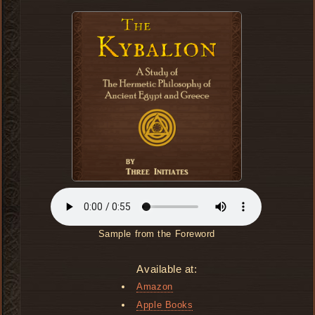
Sample from the Foreword
Available at:
Amazon
Apple Books