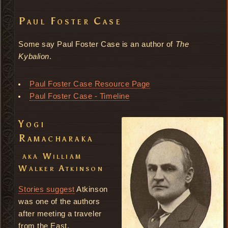
Paul Foster Case
Some say Paul Foster Case is an author of
The
Kybalion
.
Paul Foster Case Resource Page
Paul Foster Case - Timeline
Yogi
Ramacharaka
aka William
Walker Atkinson
Stories suggest
Atkinson
was one of the authors
after meeting a traveler
from the East.