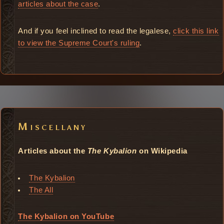
articles about the case
.
And if you feel inclined to read the legalese,
click this link
to view the Supreme Court's ruling
.
Miscellany
Articles about the
The Kybalion
on Wikipedia
The Kybalion
The All
The Kybalion on YouTube