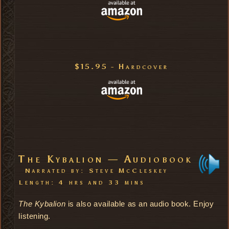
$15.95 - Hardcover
The Kybalion — Audiobook
Narrated by: Steve McCleskey
Length: 4 hrs and 33 mins
The Kybalion
is also available as an audio book. Enjoy
listening.