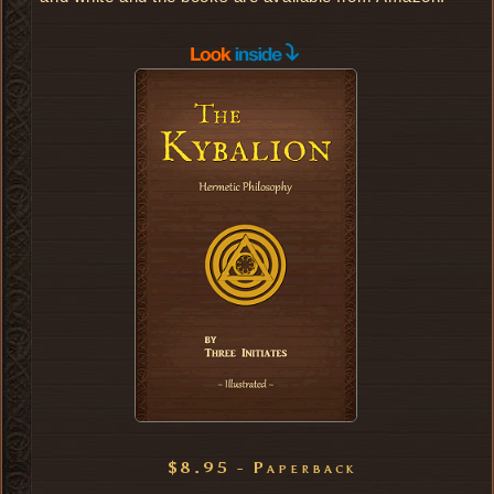
$8.95 - Paperback