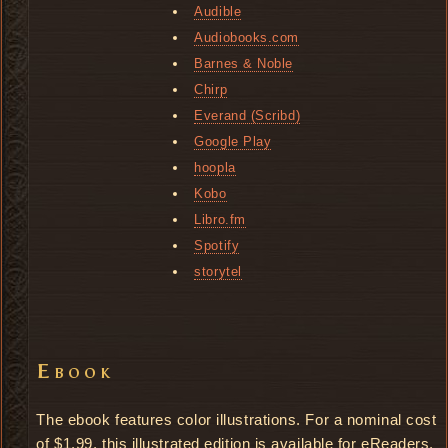
Audible
Audiobooks.com
Barnes & Noble
Chirp
Everand (Scribd)
Google Play
hoopla
Kobo
Libro.fm
Spotify
storytel
Ebook
The ebook features color illustrations. For a nominal cost
of $1.99, this illustrated edition is available for eReaders.