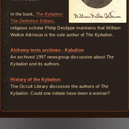
In the book,
The Kybalion:
The Definitive Edition
,
religious scholar Philip Deslippe maintains that William
Walker Atkinson is the sole author of
The Kybalion
.
Alchemy texts archives - Kybalion
An archived 1997 newsgroup discussion about
The
Kybalion
and its authors.
History of the Kybalion
The Occult Library discusses the authors of
The
Kybalion
. Could one initiate have been a woman?