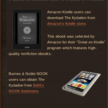
Amazon Kindle users can
download
The Kybalion
from
Amazon's Kindle store
.
This ebook was selected by
Amazon for their "Great on Kindle"
program which features high-
quality nonfiction ebooks.
Barnes & Noble NOOK
users can obtain
The
Kybalion
from
B&N's
NOOK bookstore
.