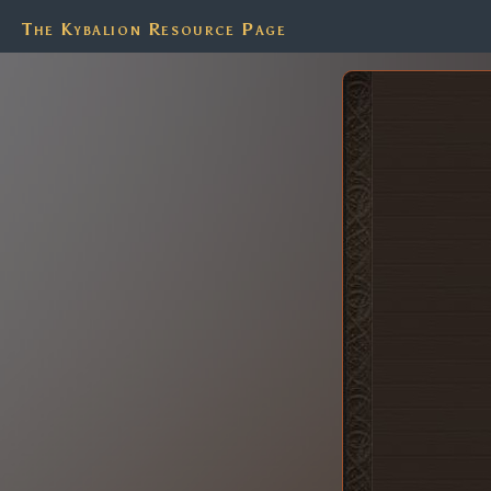
The Kybalion Resource Page