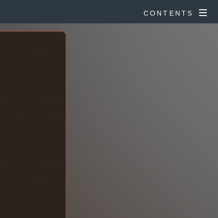
CONTENTS