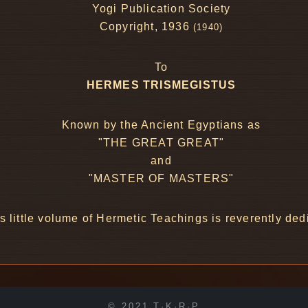
Yogi Publication Society
Copyright, 1936
(1940)
To
HERMES TRISMEGISTUS
Known by the Ancient Egyptians as
"THE GREAT GREAT"
and
"MASTER OF MASTERS"
s little volume of Hermetic Teachings is reverently ded
© 2021 T·K·R·P