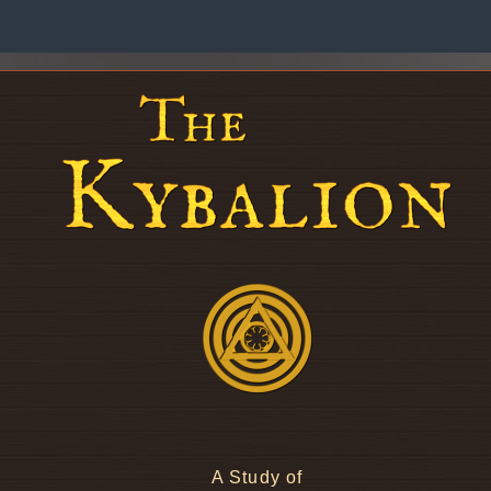
A Study of