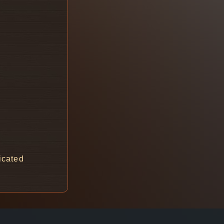
icated