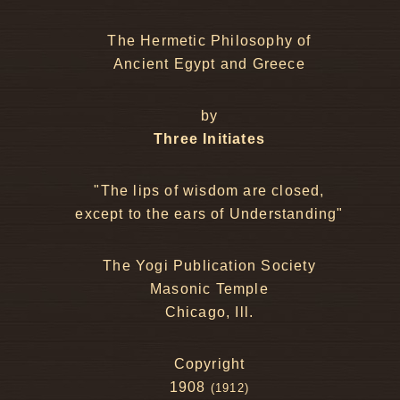
The Hermetic Philosophy of
Ancient Egypt and Greece
by
Three Initiates
"The lips of wisdom are closed,
except to the ears of Understanding"
The Yogi Publication Society
Masonic Temple
Chicago, Ill.
Copyright
1908
(1912)