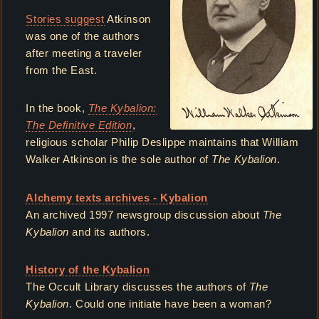
Stories suggest
Atkinson
was one of the authors
after meeting a traveler
from the East.
In the book,
The Kybalion:
The Definitive Edition
,
religious scholar Philip Deslippe maintains that William
Walker Atkinson is the sole author of
The Kybalion
.
Alchemy texts archives - Kybalion
An archived 1997 newsgroup discussion about
The
Kybalion
and its authors.
History of the Kybalion
The Occult Library discusses the authors of
The
Kybalion
. Could one initiate have been a woman?