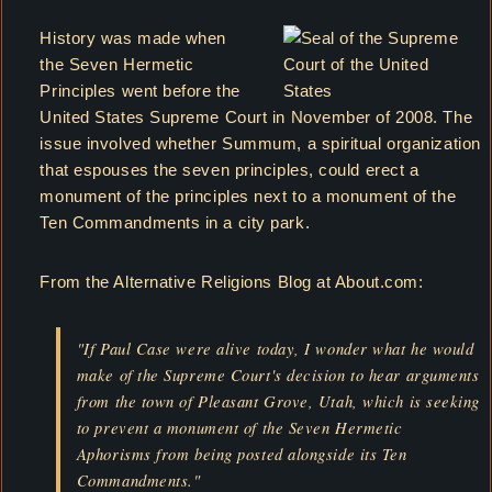
History was made when
the Seven Hermetic
Principles went before the
United States Supreme Court in November of 2008. The
issue involved whether Summum, a spiritual organization
that espouses the seven principles, could erect a
monument of the principles next to a monument of the
Ten Commandments in a city park.
From the Alternative Religions Blog at About.com:
"If Paul Case were alive today, I wonder what he would
make of the Supreme Court's decision to hear arguments
from the town of Pleasant Grove, Utah, which is seeking
to prevent a monument of the Seven Hermetic
Aphorisms from being posted alongside its Ten
Commandments."