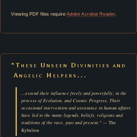
Viewing PDF files require
Adobe Acrobat Reader
.
"These Unseen Divinities and
Angelic Helpers...
...extend their influence freely and powerfully, in the
process of Evolution, and Cosmic Progress. Their
occasional intervention and assistance in human affairs
have led to the many legends, beliefs, religions and
traditions of the race, past and present." —
The
Kybalion