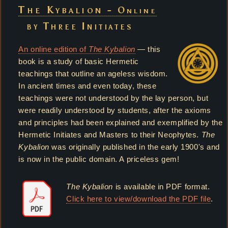
The Kybalion -
Online
by Three Initiates
An online edition of
The Kybalion
— this
book is a study of basic Hermetic
teachings that outline an ageless wisdom.
In ancient times and even today, these
teachings were not understood by the lay person, but
were readily understood by students, after the axioms
and principles had been explained and exemplified by the
Hermetic Initiates and Masters to their Neophytes.
The
Kybalion
was originally published in the early 1900's and
is now in the public domain. A priceless gem!
The Kybalion
is available in PDF format.
Click here to view/download the PDF file
.