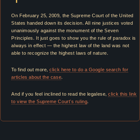
On February 25, 2009, the Supreme Court of the United
States handed down its decision. All nine justices voted
unanimously against the monument of the Seven
Principles. It just goes to show you the rule of paradox is
always in effect — the highest law of the land was not
able to recognize the highest laws of nature.
To find out more,
click here to do a Google search for
articles about the case
.
And if you feel inclined to read the legalese,
click this link
to view the Supreme Court's ruling
.