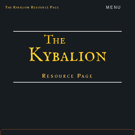
The Kybalion Resource Page
MENU
Resource Page