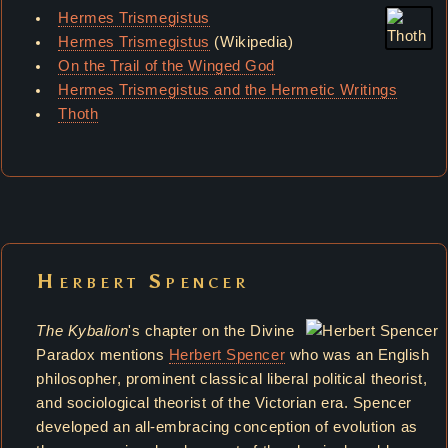
Hermes Trismegistus
Hermes Trismegistus
(Wikipedia)
On the Trail of the Winged God
Hermes Trismegistus and the Hermetic Writings
Thoth
Herbert Spencer
The Kybalion
's chapter on the Divine
Paradox mentions
Herbert Spencer
who was an English
philosopher, prominent classical liberal political theorist,
and sociological theorist of the Victorian era. Spencer
developed an all-embracing conception of evolution as