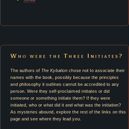
Who were the Three Initiates?
The authors of
The Kybalion
chose not to associate their
names with the book, possibly because the principles
and philosophy it outlines cannot be accredited to any
person. Were they self-proclaimed initiates or did
someone or something initiate them? If they were
initiated, who or what did it and what was the initiation?
As mysteries abound, explore the rest of the links on this
page and see where they lead you.