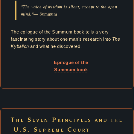
"The voice of wisdom is silent, except to the open
mind."
— Summum
The epilogue of the Summum book tells a very
fascinating story about one man's research into
The
Kybalion
and what he discovered.
Epilogue of the
Summum book
The Seven Principles and the
U.S. Supreme Court