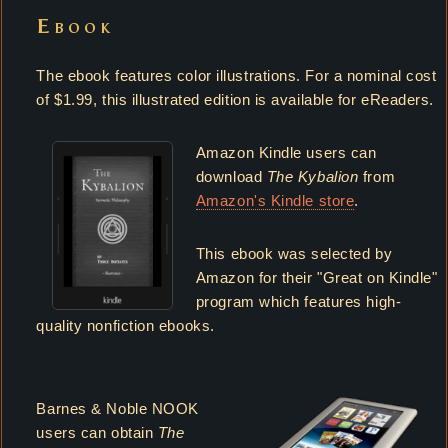
Ebook
The ebook features color illustrations. For a nominal cost
of $1.99, this illustrated edition is available for eReaders.
Amazon Kindle users can
download
The Kybalion
from
Amazon's Kindle store
.
This ebook was selected by
Amazon for their "Great on Kindle"
program which features high-
quality nonfiction ebooks.
Barnes & Noble NOOK
users can obtain
The