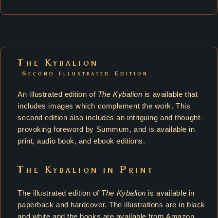
The Kybalion
Second Illustrated Edition
An illustrated edition of
The Kybalion
is available that
includes images which complement the work. This
second edition also includes an intriguing and thought-
provoking foreword by Summum, and is available in
print, audio book, and ebook editions.
The Kybalion in Print
The illustrated edition of
The Kybalion
is available in
paperback and hardcover. The illustrations are in black
and white and the books are available from Amazon.