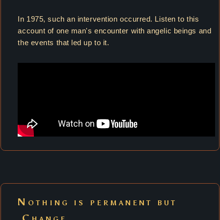
In 1975, such an intervention occurred. Listen to this
account of one man's encounter with angelic beings and
the events that led up to it.
Nothing is permanent but
Change