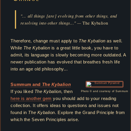
"... all things [are] evolving from other things, and
resolving into other things..." —
The Kybalion
Therefore, change must apply to
The Kybalion
as well.
While
The Kybalion
is a great little book, you have to
admit, its language is slowly becoming more outdated. A
newer publication has evolved that breathes fresh life
into an age old philosophy...
Summum and
The Kybalion
If you liked
The Kybalion
, then
Photo © and courtesy of Summum
here is another gem
you should add to your reading
collection. It offers ideas to questions and issues not
found in
The Kybalion
. Explore the Grand Principle from
which the Seven Principles arise.