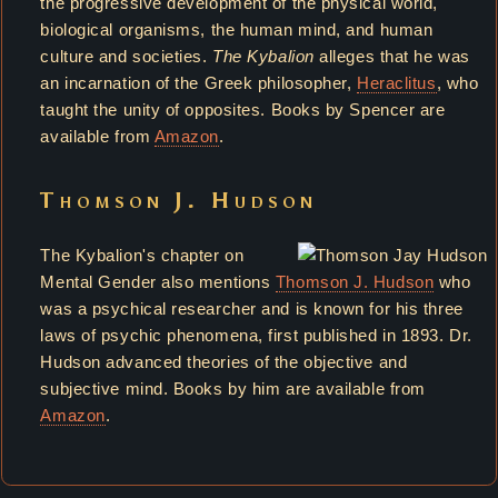
the progressive development of the physical world,
biological organisms, the human mind, and human
culture and societies.
The Kybalion
alleges that he was
an incarnation of the Greek philosopher,
Heraclitus
, who
taught the unity of opposites. Books by Spencer are
available from
Amazon
.
Thomson J. Hudson
The Kybalion's chapter on
Mental Gender also mentions
Thomson J. Hudson
who
was a psychical researcher and is known for his three
laws of psychic phenomena, first published in 1893. Dr.
Hudson advanced theories of the objective and
subjective mind. Books by him are available from
Amazon
.