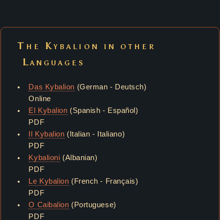
The Kybalion in other
Languages
Das Kybalion
(German - Deutsch)
Online
El Kybalion
(Spanish - Español)
PDF
Il Kybalion
(Italian - Italiano)
PDF
Kybalioni
(Albanian)
PDF
Le Kybalion
(French - Français)
PDF
O Caibalion
(Portuguese)
PDF