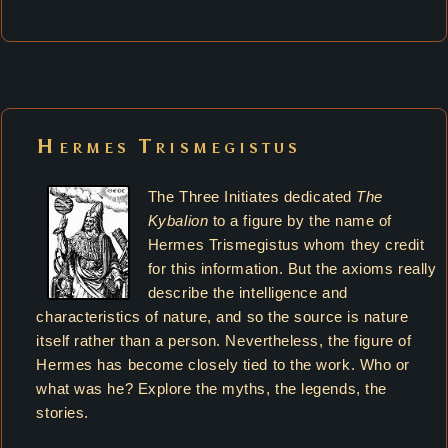
Hermes Trismegistus
The Three Initiates dedicated
The
Kybalion
to a figure by the name of
Hermes Trismegistus whom they credit
for this information. But the axioms really
describe the intelligence and
characteristics of nature, and so the source is nature
itself rather than a person. Nevertheless, the figure of
Hermes has become closely tied to the work. Who or
what was he? Explore the myths, the legends, the
stories.