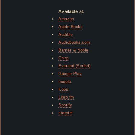
Available at:
Amazon
Apple Books
Audible
Audiobooks.com
Barnes & Noble
Chirp
Everand (Scribd)
Google Play
hoopla
Kobo
Libro.fm
Spotify
storytel