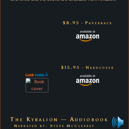
$8.95 - Paperback
$15.95 - Hardcover
The Kybalion — Audiobook
Narrated by: Steve McCleskey