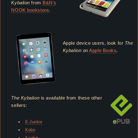
Kybalion
from
B&N's
NOOK bookstore
.
Apple device users, look for
The
Kybalion
on
Apple Books
.
The Kybalion
is available from these other
sellers:
E-Junkie
Kobo
Scribd