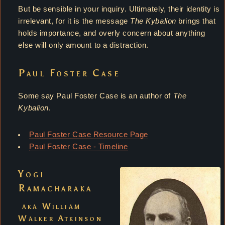
But be sensible in your inquiry. Ultimately, their identity is
irrelevant, for it is the message
The Kybalion
brings that
holds importance, and overly concern about anything
else will only amount to a distraction.
Paul Foster Case
Some say Paul Foster Case is an author of
The
Kybalion
.
Paul Foster Case Resource Page
Paul Foster Case - Timeline
Yogi
Ramacharaka
aka William
Walker Atkinson