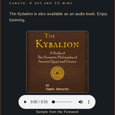
Length: 4 hrs and 33 mins
The Kybalion
is also available as an audio book. Enjoy
listening.
Sample from the Foreword